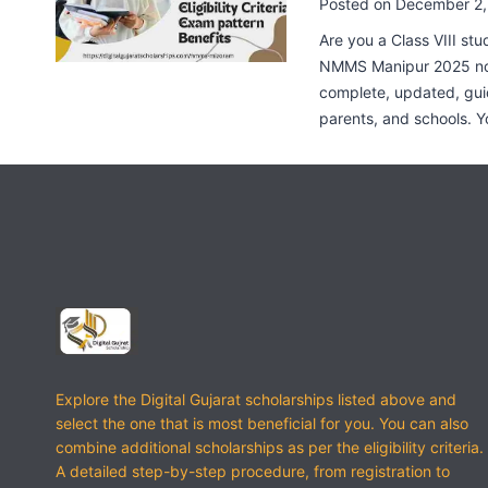
Posted on
December 2,
Are you a Class VIII stu
NMMS Manipur 2025 noti
complete, updated, gui
parents, and schools. Y
Explore the Digital Gujarat scholarships listed above and
select the one that is most beneficial for you. You can also
combine additional scholarships as per the eligibility criteria.
A detailed step-by-step procedure, from registration to