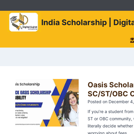
Skip
to
content
India Scholarship | Digi
Oasis Scholar
SC/ST/OBC Cr
Posted on
December 4,
If you’re a student fro
ST or OBC community, 
literally decide whethe
worrying about fees…