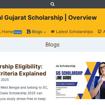
tal Gujarat Scholarship | Overview
Home
Blogs
Latest Scholarships
Home
Blogs
ship Eligibility:
iteria Explained
 2025
m West Bengal and belong to SC,
Oasis Scholarship 2025 can
r you study stress-free or keep