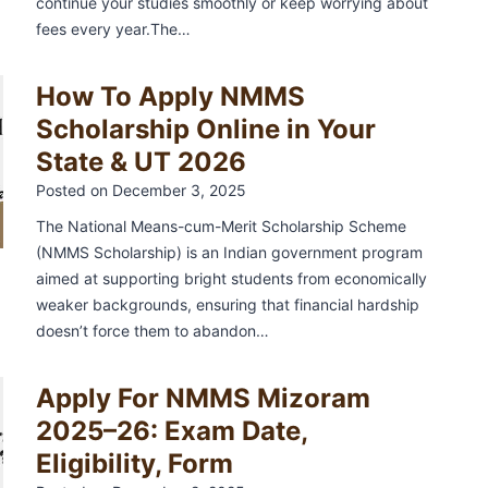
continue your studies smoothly or keep worrying about
a
fees every year.The…
4
g
i
How To Apply NMMS
…
n
Scholarship Online in Your
a
State & UT 2026
7
t
Posted on
December 3, 2025
i
The National Means-cum-Merit Scholarship Scheme
N
o
(NMMS Scholarship) is an Indian government program
e
aimed at supporting bright students from economically
n
x
weaker backgrounds, ensuring that financial hardship
doesn’t force them to abandon…
t
P
Apply For NMMS Mizoram
a
2025–26: Exam Date,
g
Eligibility, Form
e