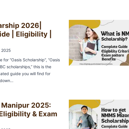
arship 2026|
e | Eligibility |
 2025
ne for “Oasis Scholarship”, “Oasis
C scholarships,” this is the
ted guide you will find for
t down…
Manipur 2025:
Eligibility & Exam