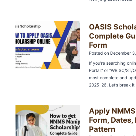
OASIS Schol
Complete Guid
Form
Posted on
December 3,
If you’re searching onli
Portal,” or “WB SC/ST/OB
most complete and upda
2025–26. Let’s break i
Apply NMMS 
Form, Dates, 
Pattern