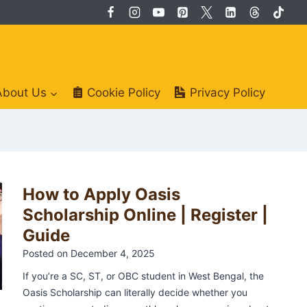
About Us
Cookie Policy
Privacy Policy
P
How to Apply Oasis
1
o
Scholarship Online | Register |
Guide
s
2
t
Posted on
December 4, 2025
s
If you’re a SC, ST, or OBC student in West Bengal, the
3
Oasis Scholarship can literally decide whether you
p