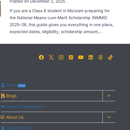
Posted on
December 2, 2025
If you are a Class 8 student in Mizoram preparing for
the National Means-cum-Merit Scholarship (NMMS)
2025–26, this guide gives you everything in one place,
expected dates, eligibility, scholarship amount,…
Home
Home
Toggle
Blogs
child
Latest Scholarships
menu
Toggle
About Us
child
Cookie Policy
menu