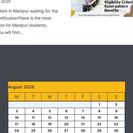
 2025
dent in Manipur waiting for the
fication?Here is the most
de for Manipur students,
ou will find…
August 2026
M
T
W
T
F
S
S
1
2
3
4
5
6
7
8
9
10
11
12
13
14
15
16
17
18
19
20
21
22
23
24
25
26
27
28
29
30