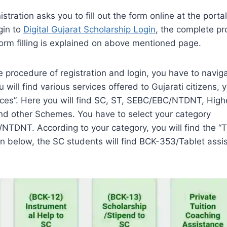
stration asks you to fill out the form online at the porta
gin to
Digital Gujarat Scholarship Login
, the complete pr
form filling is explained on above mentioned page.
e procedure of registration and login, you have to naviga
u will find various services offered to Gujarati citizens, 
ices”. Here you will find SC, ST, SEBC/EBC/NTDNT, High
and other Schemes. You have to select your category
TDNT. According to your category, you will find the “T
 below, the SC students will find BCK-353/Tablet assi