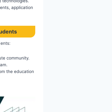
t technologies.
ents, application
tudents
dents:
ste community.
xam.
rom the education