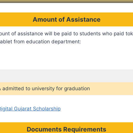
Amount of Assistance
unt of assistance will be paid to students who paid to
 tablet from education department:
 admitted to university for graduation
igital Gujarat Scholarship
Documents Requirements