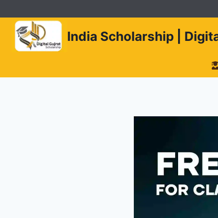
Skip
to
content
India Scholarship | Digi