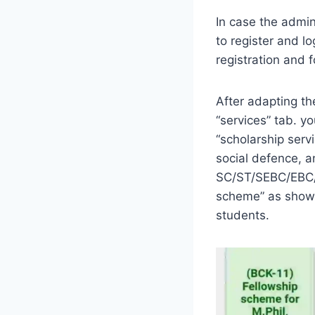
In case the admini
to register and lo
registration and 
After adapting th
“services” tab. yo
“scholarship serv
social defence, 
SC/ST/SEBC/EBC/N
scheme” as shown
students.