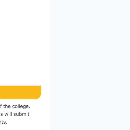
f the college.
s will submit
nts.