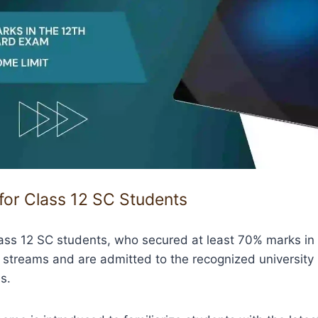
 for Class 12 SC Students
lass 12 SC students, who secured at least 70% marks in
l streams and are admitted to the recognized university 
s.