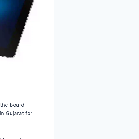
 the board
in Gujarat for