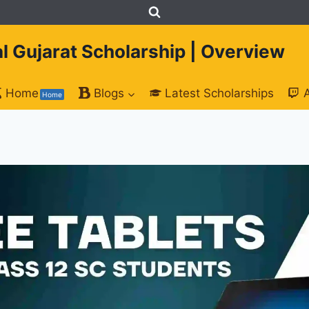
tal Gujarat Scholarship | Overview
Home
Blogs
Latest Scholarships
Home