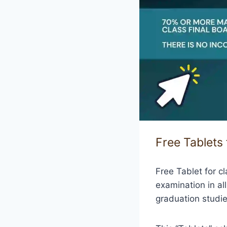
Free Tablets
Free Tablet for c
examination in al
graduation studie