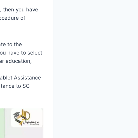
l, then you have
ocedure of
te to the
you have to select
er education,
ablet Assistance
stance to SC