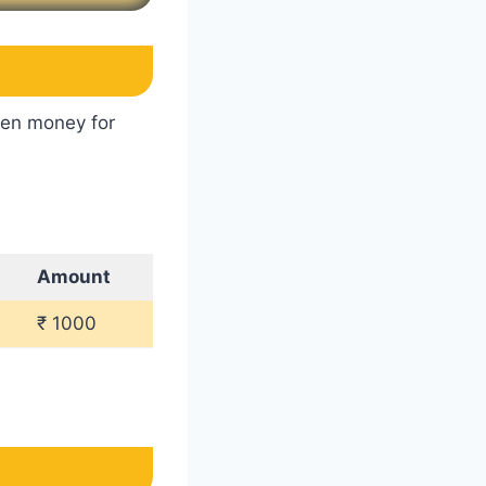
ken money for
Amount
₹ 1000