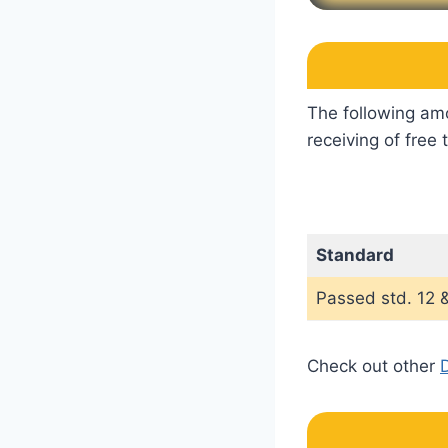
The following amo
receiving of free
Standard
Passed std. 12 &
Check out other
D