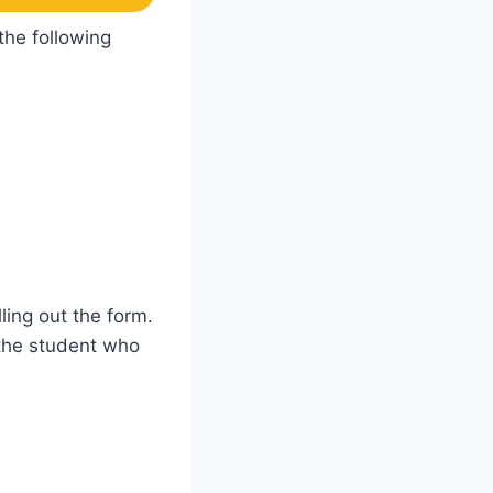
the following
ling out the form.
 the student who