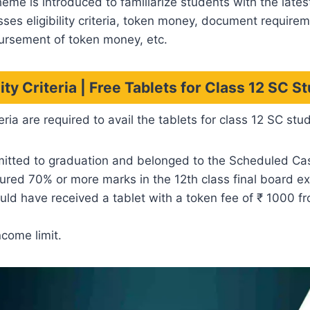
heme is introduced to familiarize students with the lates
usses eligibility criteria, token money, document requirem
ursement of token money, etc.
ility Criteria | Free Tablets for Class 12 SC S
eria are required to avail the tablets for class 12 SC stu
itted to graduation and belonged to the Scheduled Ca
ured 70% or more marks in the 12th class final board e
ld have received a tablet with a token fee of ₹ 1000 f
ncome limit.