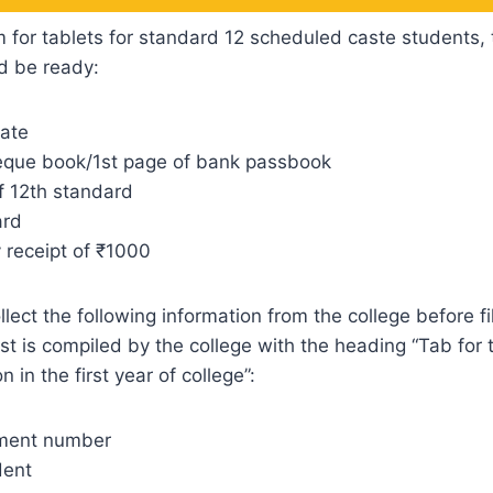
orm for tablets for standard 12 scheduled caste students, 
d be ready:
cate
que book/1st page of bank passbook
f 12th standard
ard
receipt of ₹1000
ect the following information from the college before fil
ist is compiled by the college with the heading “Tab for
n in the first year of college”:
lment number
dent