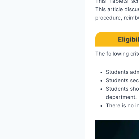
This “Tablets” sc
This article disc
procedure, reimb
Eligib
The following crit
Students adm
Students sec
Students shou
department.
There is no i