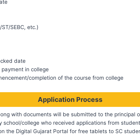
ate
/ST/SEBC, etc.)
ocked date
e payment in college
encement/completion of the course from college
Application Process
long with documents will be submitted to the principal o
ry school/college who received applications from student
n the Digital Gujarat Portal for free tablets to SC stude