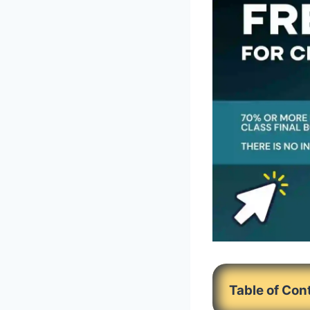
Table of Con