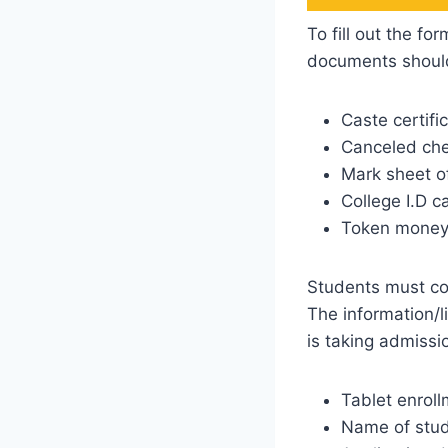
To fill out the f
documents shoul
Caste certifi
Canceled che
Mark sheet o
College I.D c
Token money 
Students must coll
The information/l
is taking admissio
Tablet enrol
Name of stu