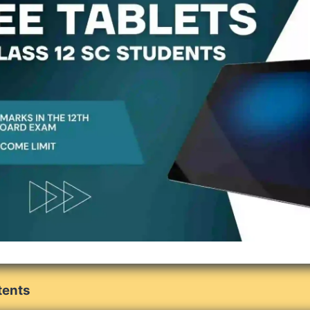
tents