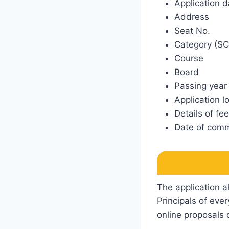
Application d
Address
Seat No.
Category (SC
Course
Board
Passing year
Application l
Details of fe
Date of comm
The application a
Principals of eve
online proposals o