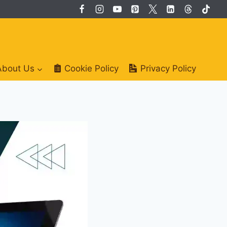
About Us
Cookie Policy
Privacy Policy