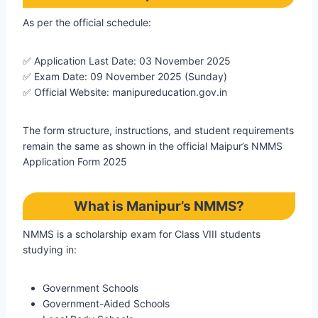
As per the official schedule:
✅ Application Last Date: 03 November 2025
✅ Exam Date: 09 November 2025 (Sunday)
✅ Official Website: manipureducation.gov.in
The form structure, instructions, and student requirements
remain the same as shown in the official Maipur’s NMMS
Application Form 2025
What is Manipur’s NMMS?
NMMS is a scholarship exam for Class VIII students
studying in:
Government Schools
Government-Aided Schools