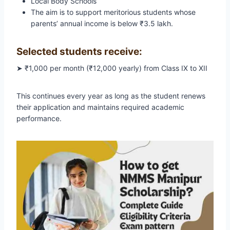
Local Body Schools
The aim is to support meritorious students whose
parents’ annual income is below ₹3.5 lakh.
Selected students receive:
➤ ₹1,000 per month (₹12,000 yearly) from Class IX to XII
This continues every year as long as the student renews
their application and maintains required academic
performance.