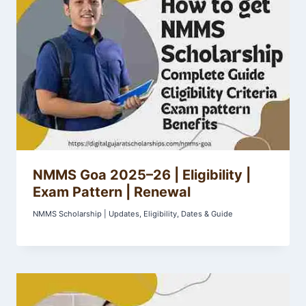
NMMS Goa 2025–26 | Eligibility |
Exam Pattern | Renewal
NMMS Scholarship | Updates, Eligibility, Dates & Guide