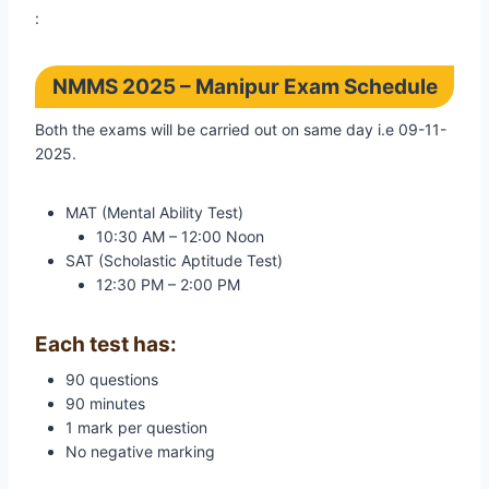
:
NMMS 2025 – Manipur Exam Schedule
Both the exams will be carried out on same day i.e 09-11-
2025.
MAT (Mental Ability Test)
10:30 AM – 12:00 Noon
SAT (Scholastic Aptitude Test)
12:30 PM – 2:00 PM
Each test has:
90 questions
90 minutes
1 mark per question
No negative marking