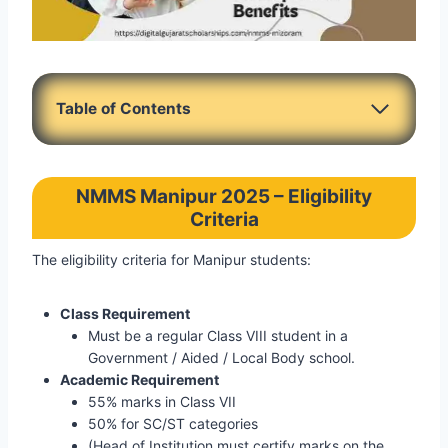
Table of Contents
NMMS Manipur 2025 – Eligibility
Criteria
The eligibility criteria for Manipur students:
Class Requirement
Must be a regular Class VIII student in a
Government / Aided / Local Body school.
Academic Requirement
55% marks in Class VII
50% for SC/ST categories
(Head of Institution must certify marks on the