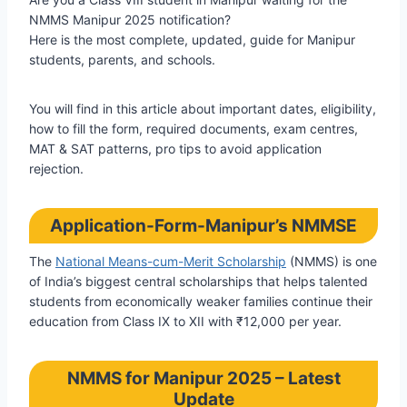
NMMS Manipur 2025 notification?
Here is the most complete, updated, guide for Manipur
students, parents, and schools.
You will find in this article about important dates, eligibility,
how to fill the form, required documents, exam centres,
MAT & SAT patterns, pro tips to avoid application
rejection.
Application-Form-Manipur’s NMMSE
The
National Means-cum-Merit Scholarship
(NMMS) is one
of India’s biggest central scholarships that helps talented
students from economically weaker families continue their
education from Class IX to XII with ₹12,000 per year.
NMMS for Manipur 2025 – Latest
Update