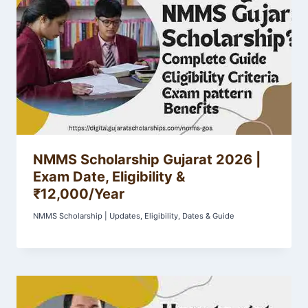
NMMS Scholarship Gujarat 2026 |
Exam Date, Eligibility &
₹12,000/Year
NMMS Scholarship | Updates, Eligibility, Dates & Guide