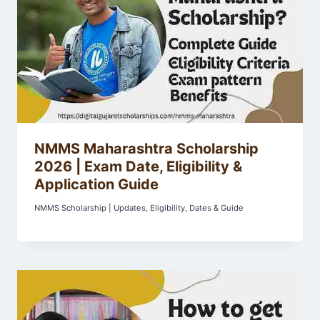
NMMS Maharashtra Scholarship
2026 | Exam Date, Eligibility &
Application Guide
NMMS Scholarship | Updates, Eligibility, Dates & Guide