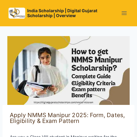
Skip
to
India Scholarship | Digital Gujarat
Scholarship | Overview
content
Apply NMMS Manipur 2025: Form, Dates,
Eligibility & Exam Pattern
Are you a Class VIII student in Manipur waiting for the