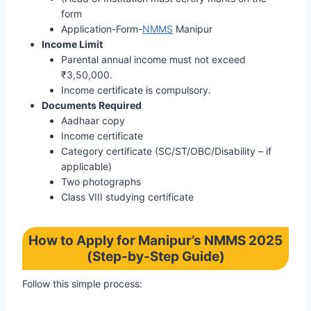
form
Application-Form-
NMMS
Manipur
Income Limit
Parental annual income must not exceed
₹3,50,000.
Income certificate is compulsory.
Documents Required
Aadhaar copy
Income certificate
Category certificate (SC/ST/OBC/Disability – if
applicable)
Two photographs
Class VIII studying certificate
How to Apply for Manipur’s NMMS 2025
(Step-by-Step Guide)
Follow this simple process: