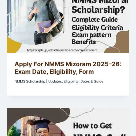
Apply For NMMS Mizoram 2025–26:
Exam Date, Eligibility, Form
NMMS Scholarship | Updates, Eligibility, Dates & Guide