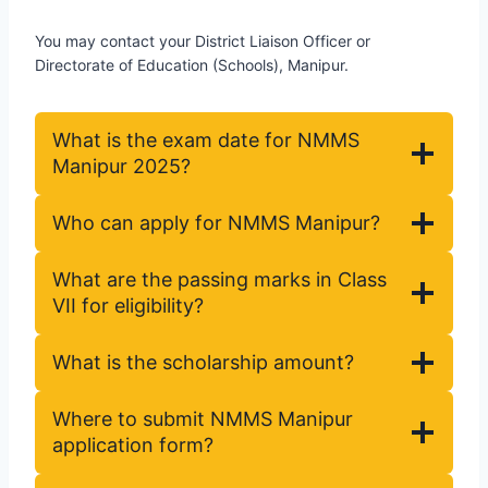
You may contact your District Liaison Officer or
Directorate of Education (Schools), Manipur.
What is the exam date for NMMS
Manipur 2025?
Who can apply for NMMS Manipur?
What are the passing marks in Class
VII for eligibility?
What is the scholarship amount?
Where to submit NMMS Manipur
application form?