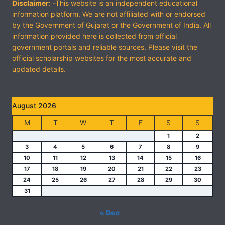
Disclaimer
: -This website is an independent educational
information platform. We are not affiliated with or endorsed
by the Government of Gujarat or the Government of India. All
information provided here is collected from official
government portals and reliable sources. Please visit the
official scholarship websites for the most accurate and
updated details.
August 2026
M
T
W
T
F
S
S
1
2
3
4
5
6
7
8
9
10
11
12
13
14
15
16
17
18
19
20
21
22
23
24
25
26
27
28
29
30
31
« Dec