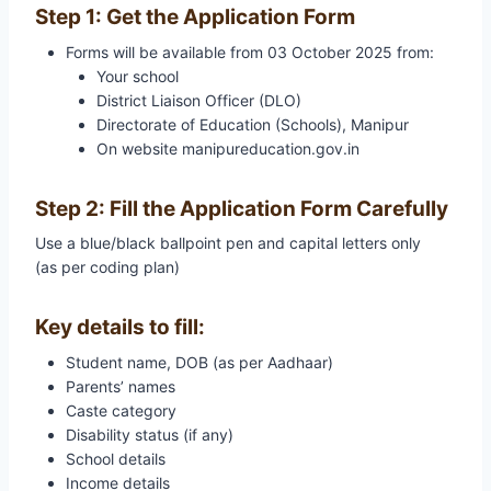
Step 1: Get the Application Form
Forms will be available from 03 October 2025 from:
Your school
District Liaison Officer (DLO)
Directorate of Education (Schools), Manipur
On website manipureducation.gov.in
Step 2: Fill the Application Form Carefully
Use a blue/black ballpoint pen and capital letters only
(as per coding plan)
Key details to fill:
Student name, DOB (as per Aadhaar)
Parents’ names
Caste category
Disability status (if any)
School details
Income details