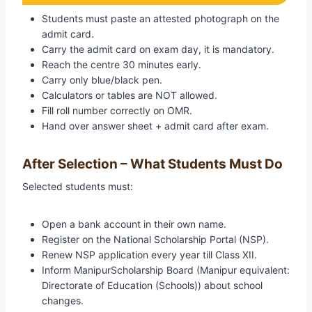
Students must paste an attested photograph on the
admit card.
Carry the admit card on exam day, it is mandatory.
Reach the centre 30 minutes early.
Carry only blue/black pen.
Calculators or tables are NOT allowed.
Fill roll number correctly on OMR.
Hand over answer sheet + admit card after exam.
After Selection – What Students Must Do
Selected students must:
Open a bank account in their own name.
Register on the National Scholarship Portal (NSP).
Renew NSP application every year till Class XII.
Inform ManipurScholarship Board (Manipur equivalent:
Directorate of Education (Schools)) about school
changes.