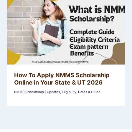
How To Apply NMMS Scholarship
Online in Your State & UT 2026
NMMS Scholarship | Updates, Eligibility, Dates & Guide