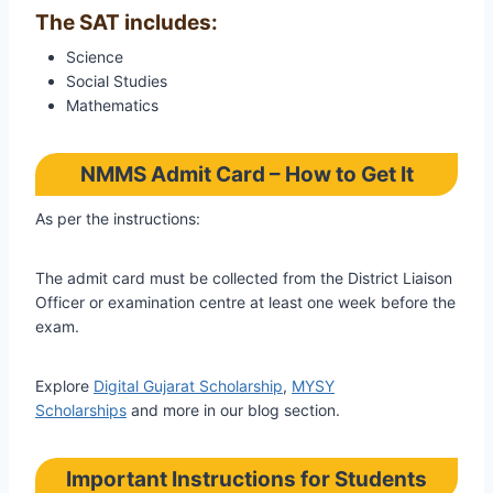
The SAT includes:
Science
Social Studies
Mathematics
NMMS Admit Card – How to Get It
As per the instructions:
The admit card must be collected from the District Liaison
Officer or examination centre at least one week before the
exam.
Explore
Digital Gujarat Scholarship
,
MYSY
Scholarships
and more in our blog section.
Important Instructions for Students