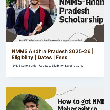
NMMS Andhra Pradesh 2025–26 |
Eligibility | Dates | Fees
NMMS Scholarship | Updates, Eligibility, Dates & Guide