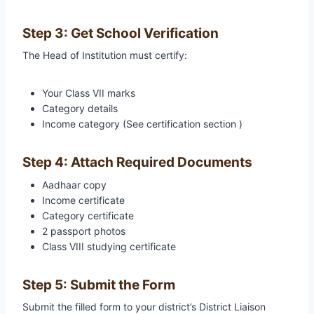
Step 3: Get School Verification
The Head of Institution must certify:
Your Class VII marks
Category details
Income category (See certification section )
Step 4: Attach Required Documents
Aadhaar copy
Income certificate
Category certificate
2 passport photos
Class VIII studying certificate
Step 5: Submit the Form
Submit the filled form to your district’s District Liaison