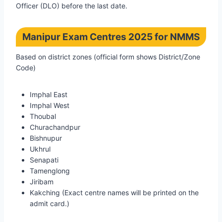
Officer (DLO) before the last date.
Manipur Exam Centres 2025 for NMMS
Based on district zones (official form shows District/Zone
Code)
Imphal East
Imphal West
Thoubal
Churachandpur
Bishnupur
Ukhrul
Senapati
Tamenglong
Jiribam
Kakching (Exact centre names will be printed on the
admit card.)