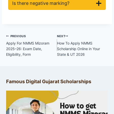
Is there negative marking?
Post
PREVIOUS
NEXT
navigation
Apply For NMMS Mizoram
How To Apply NMMS
2025–26: Exam Date,
Scholarship Online in Your
Eligibility, Form
State & UT 2026
Famous Digital Gujarat Scholarships