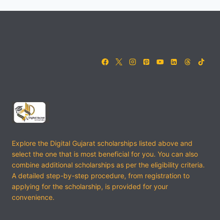
Explore the Digital Gujarat scholarships listed above and
select the one that is most beneficial for you. You can also
combine additional scholarships as per the eligibility criteria.
A detailed step-by-step procedure, from registration to
applying for the scholarship, is provided for your
convenience.