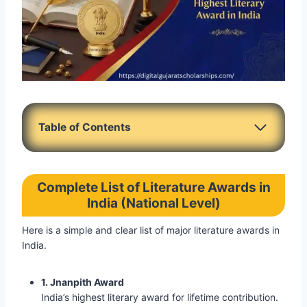
Table of Contents
Complete List of Literature Awards in
India (National Level)
Here is a simple and clear list of major literature awards in
India.
1. Jnanpith Award
India’s highest literary award for lifetime contribution.