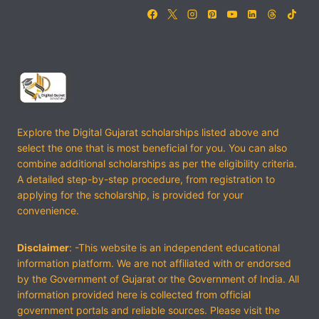
Explore the Digital Gujarat scholarships listed above and
select the one that is most beneficial for you. You can also
combine additional scholarships as per the eligibility criteria.
A detailed step-by-step procedure, from registration to
applying for the scholarship, is provided for your
convenience.
Disclaimer
: -This website is an independent educational
information platform. We are not affiliated with or endorsed
by the Government of Gujarat or the Government of India. All
information provided here is collected from official
government portals and reliable sources. Please visit the