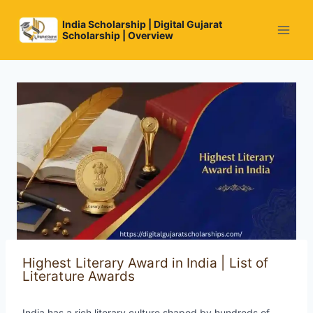
Skip
to
India Scholarship | Digital Gujarat
Scholarship | Overview
content
Highest Literary Award in India | List of
Literature Awards
India has a rich literary culture shaped by hundreds of