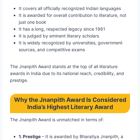
It covers all officially recognized Indian languages
It is awarded for overall contribution to literature, not
just one book
It has a long, respected legacy since 1961
It is judged by eminent literary scholars
It is widely recognized by universities, government
sources, and competitive exams
The Jnanpith Award stands at the top of all literature
awards in India due to its national reach, credibility, and
prestige.
Why the Jnanpith Award Is Considered
India’s Highest Literary Award
The Jnanpith Award is unmatched in terms of:
1. Prestige
– It is awarded by Bharatiya Jnanpith, a