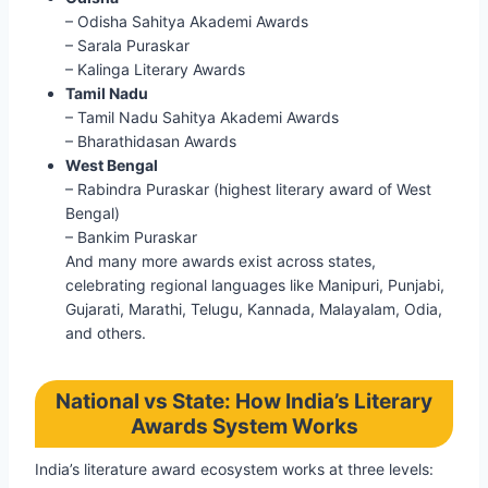
– Odisha Sahitya Akademi Awards
– Sarala Puraskar
– Kalinga Literary Awards
Tamil Nadu
– Tamil Nadu Sahitya Akademi Awards
– Bharathidasan Awards
West Bengal
– Rabindra Puraskar (highest literary award of West
Bengal)
– Bankim Puraskar
And many more awards exist across states,
celebrating regional languages like Manipuri, Punjabi,
Gujarati, Marathi, Telugu, Kannada, Malayalam, Odia,
and others.
National vs State: How India’s Literary
Awards System Works
India’s literature award ecosystem works at three levels: