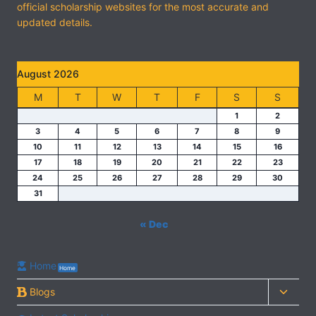
official scholarship websites for the most accurate and
updated details.
August 2026
M
T
W
T
F
S
S
1
2
3
4
5
6
7
8
9
10
11
12
13
14
15
16
17
18
19
20
21
22
23
24
25
26
27
28
29
30
31
« Dec
Home
Home
Toggl
Blogs
child