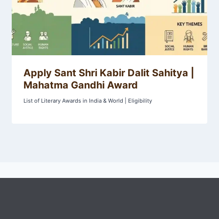
Apply Sant Shri Kabir Dalit Sahitya |
Mahatma Gandhi Award
List of Literary Awards in India & World | Eligibility