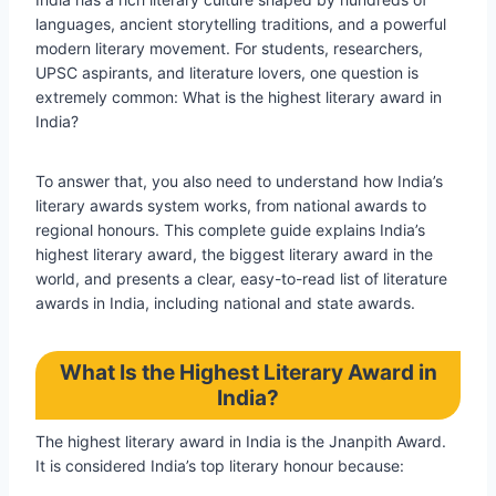
languages, ancient storytelling traditions, and a powerful
modern literary movement. For students, researchers,
UPSC aspirants, and literature lovers, one question is
extremely common: What is the highest literary award in
India?
To answer that, you also need to understand how India’s
literary awards system works, from national awards to
regional honours. This complete guide explains India’s
highest literary award, the biggest literary award in the
world, and presents a clear, easy-to-read list of literature
awards in India, including national and state awards.
What Is the Highest Literary Award in
India?
The highest literary award in India is the Jnanpith Award.
It is considered India’s top literary honour because: