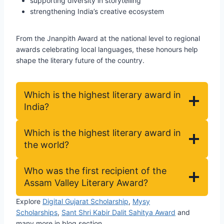
supporting diversity in storytelling
strengthening India’s creative ecosystem
From the Jnanpith Award at the national level to regional
awards celebrating local languages, these honours help
shape the literary future of the country.
Which is the highest literary award in
India?
Which is the highest literary award in
the world?
Who was the first recipient of the
Assam Valley Literary Award?
Explore
Digital Gujarat Scholarship
,
Mysy
Scholarships
,
Sant Shri Kabir Dalit Sahitya Award
and
many more in blog section