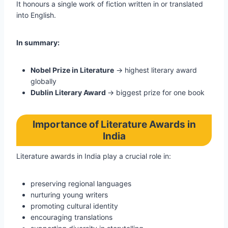
It honours a single work of fiction written in or translated
into English.
In summary:
Nobel Prize in Literature
→ highest literary award
globally
Dublin Literary Award
→ biggest prize for one book
Importance of Literature Awards in
India
Literature awards in India play a crucial role in:
preserving regional languages
nurturing young writers
promoting cultural identity
encouraging translations