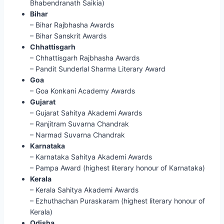
Bhabendranath Saikia)
Bihar
– Bihar Rajbhasha Awards
– Bihar Sanskrit Awards
Chhattisgarh
– Chhattisgarh Rajbhasha Awards
– Pandit Sunderlal Sharma Literary Award
Goa
– Goa Konkani Academy Awards
Gujarat
– Gujarat Sahitya Akademi Awards
– Ranjitram Suvarna Chandrak
– Narmad Suvarna Chandrak
Karnataka
– Karnataka Sahitya Akademi Awards
– Pampa Award (highest literary honour of Karnataka)
Kerala
– Kerala Sahitya Akademi Awards
– Ezhuthachan Puraskaram (highest literary honour of
Kerala)
Odisha