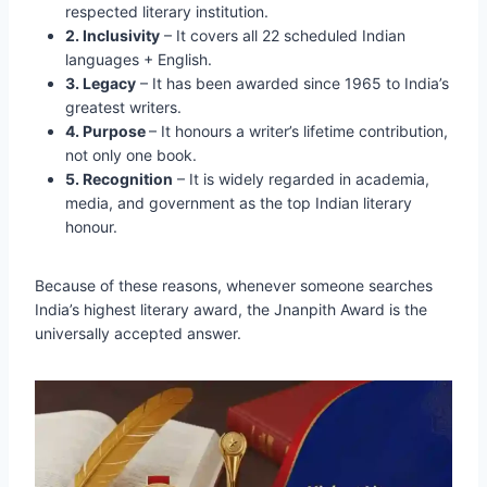
respected literary institution.
2. Inclusivity
– It covers all 22 scheduled Indian
languages + English.
3. Legacy
– It has been awarded since 1965 to India’s
greatest writers.
4. Purpose
– It honours a writer’s lifetime contribution,
not only one book.
5. Recognition
– It is widely regarded in academia,
media, and government as the top Indian literary
honour.
Because of these reasons, whenever someone searches
India’s highest literary award, the Jnanpith Award is the
universally accepted answer.