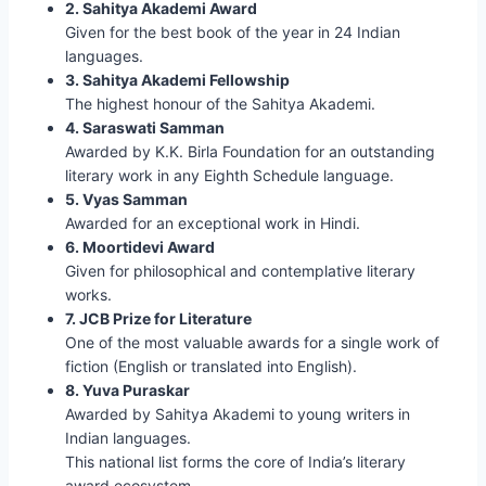
2. Sahitya Akademi Award
Given for the best book of the year in 24 Indian
languages.
3. Sahitya Akademi Fellowship
The highest honour of the Sahitya Akademi.
4. Saraswati Samman
Awarded by K.K. Birla Foundation for an outstanding
literary work in any Eighth Schedule language.
5. Vyas Samman
Awarded for an exceptional work in Hindi.
6. Moortidevi Award
Given for philosophical and contemplative literary
works.
7. JCB Prize for Literature
One of the most valuable awards for a single work of
fiction (English or translated into English).
8. Yuva Puraskar
Awarded by Sahitya Akademi to young writers in
Indian languages.
This national list forms the core of India’s literary
award ecosystem.