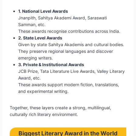
1. National Level Awards
Jnanpith, Sahitya Akademi Award, Saraswati
Samman, etc.
These awards recognise contributions across India.
2. State Level Awards
Given by state Sahitya Akademis and cultural bodies.
They preserve regional languages and discover
emerging writers.
3. Private & Institutional Awards
JCB Prize, Tata Literature Live Awards, Valley Literary
Award, etc.
These awards support modern fiction, translations,
and experimental writing.
Together, these layers create a strong, multilingual,
culturally rich literary environment.
Biggest Literary Award in the World