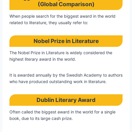
(Global Comparison)
When people search for the biggest award in the world
related to literature, they usually refer to:
Nobel Prize in Literature
The Nobel Prize in Literature is widely considered the
highest literary award in the world.
It is awarded annually by the Swedish Academy to authors
who have produced outstanding work in literature.
Dublin Literary Award
Often called the biggest award in the world for a single
book, due to its large cash prize.