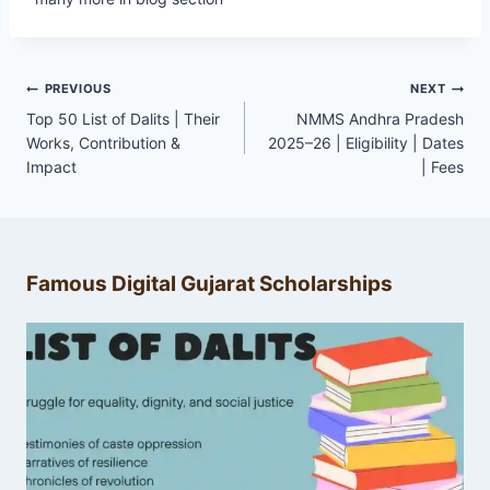
Post
PREVIOUS
NEXT
navigation
Top 50 List of Dalits | Their
NMMS Andhra Pradesh
Works, Contribution &
2025–26 | Eligibility | Dates
Impact
| Fees
Famous Digital Gujarat Scholarships