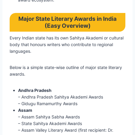
Major State Literary Awards in India
(Easy Overview)
Every Indian state has its own Sahitya Akademi or cultural
body that honours writers who contribute to regional
languages.
Below is a simple state-wise outline of major state literary
awards.
Andhra Pradesh
– Andhra Pradesh Sahitya Akademi Awards
– Gidugu Ramamurthy Awards
Assam
– Assam Sahitya Sabha Awards
– State Sahitya Akademi Awards
– Assam Valley Literary Award (first recipient: Dr.