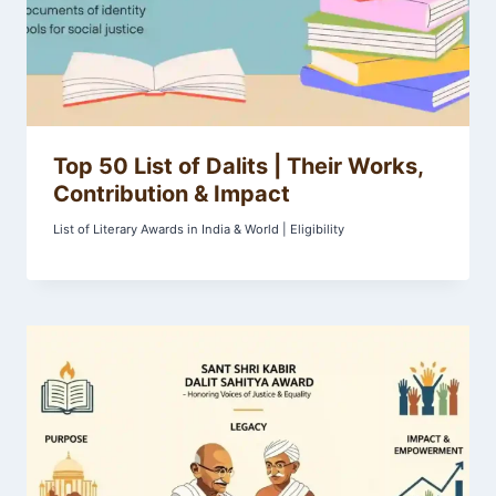
Top 50 List of Dalits | Their Works,
Contribution & Impact
List of Literary Awards in India & World | Eligibility